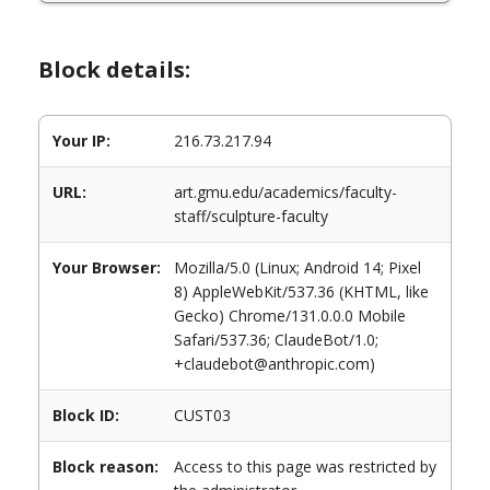
Block details:
Your IP:
216.73.217.94
URL:
art.gmu.edu/academics/faculty-
staff/sculpture-faculty
Your Browser:
Mozilla/5.0 (Linux; Android 14; Pixel
8) AppleWebKit/537.36 (KHTML, like
Gecko) Chrome/131.0.0.0 Mobile
Safari/537.36; ClaudeBot/1.0;
+claudebot@anthropic.com)
Block ID:
CUST03
Block reason:
Access to this page was restricted by