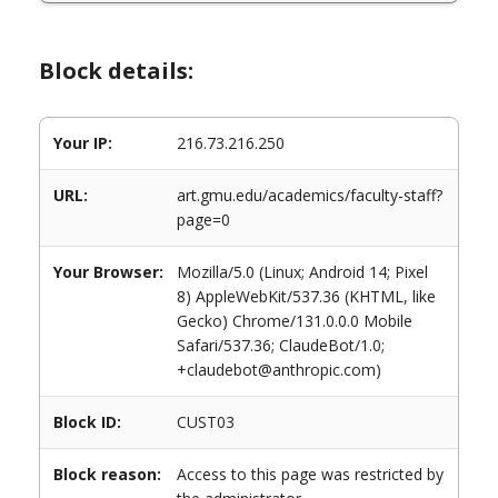
Block details:
Your IP:
216.73.216.250
URL:
art.gmu.edu/academics/faculty-staff?
page=0
Your Browser:
Mozilla/5.0 (Linux; Android 14; Pixel
8) AppleWebKit/537.36 (KHTML, like
Gecko) Chrome/131.0.0.0 Mobile
Safari/537.36; ClaudeBot/1.0;
+claudebot@anthropic.com)
Block ID:
CUST03
Block reason:
Access to this page was restricted by