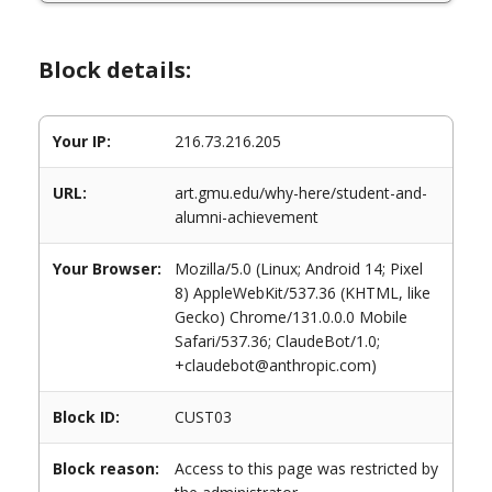
Block details:
Your IP:
216.73.216.205
URL:
art.gmu.edu/why-here/student-and-
alumni-achievement
Your Browser:
Mozilla/5.0 (Linux; Android 14; Pixel
8) AppleWebKit/537.36 (KHTML, like
Gecko) Chrome/131.0.0.0 Mobile
Safari/537.36; ClaudeBot/1.0;
+claudebot@anthropic.com)
Block ID:
CUST03
Block reason:
Access to this page was restricted by