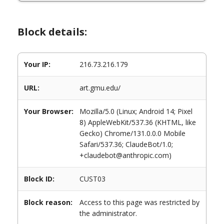
Block details:
Your IP:
216.73.216.179
URL:
art.gmu.edu/
Your Browser:
Mozilla/5.0 (Linux; Android 14; Pixel
8) AppleWebKit/537.36 (KHTML, like
Gecko) Chrome/131.0.0.0 Mobile
Safari/537.36; ClaudeBot/1.0;
+claudebot@anthropic.com)
Block ID:
CUST03
Block reason:
Access to this page was restricted by
the administrator.